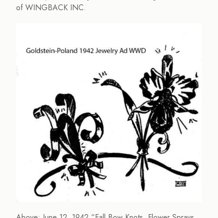
of WINGBACK INC.
Above: June 12, 1942 “Fall Bow Knots, Flower Sprays