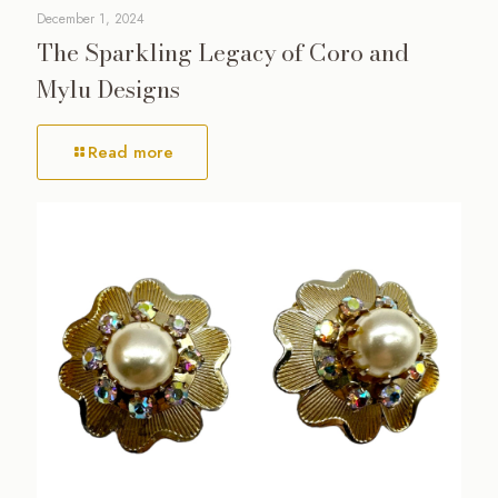
December 1, 2024
The Sparkling Legacy of Coro and
Mylu Designs
Read more