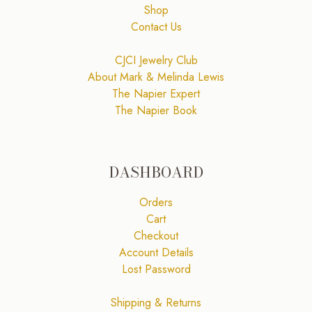
Shop
Contact Us
CJCI Jewelry Club
About Mark & Melinda Lewis
The Napier Expert
The Napier Book
DASHBOARD
Orders
Cart
Checkout
Account Details
Lost Password
Shipping & Returns