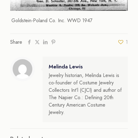
Goldstein-Poland Co. Inc. WWD 1947
Share
1
Melinda Lewis
Jewelry historian, Melinda Lewis is
co-founder of Costume Jewelry
Collectors Int’l (CJCI) and author of
The Napier Co.: Defining 20th
Century American Costume
Jewelry.