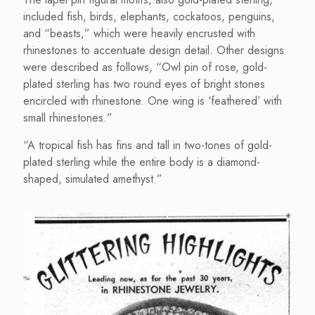
included fish, birds, elephants, cockatoos, penguins,
and “beasts,” which were heavily encrusted with
rhinestones to accentuate design detail. Other designs
were described as follows, “Owl pin of rose, gold-
plated sterling has two round eyes of bright stones
encircled with rhinestone. One wing is ‘feathered’ with
small rhinestones.”
“A tropical fish has fins and tall in two-tones of gold-
plated sterling while the entire body is a diamond-
shaped, simulated amethyst.”