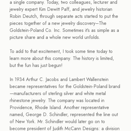
a single company. Today, two colleagues, lecturer and
jewelry expert Kim Dewitt Paff, and jewelry historian
Robin Deutch, through separate acts started to put the
pieces together of a new jewelry discovery–The
Goldstein-Poland Co. Inc. Sometimes it’s as simple as a
picture share and a whole new world unfolds.
To add to that excitement, I took some time today to
learn more about this company. The history is limited,
but the fun has just begun!
In 1934 Arthur C. Jacobs and Lambert Wallenstein
became representatives for the Goldstein-Poland brand
—manufacturers of sterling silver and white metal
rhinestone jewelry. The company was located in
Providence, Rhode Island. Another representative
named, George D. Schindler, represented the line out
of New York. Mr. Schindler would later go on to
become president of Judith McCann Designs: a division