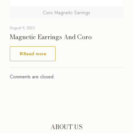
Coro Magnetic Earrings
August 9, 2023
Magnetic Earrings And Coro
Read more
Comments are closed.
ABOUT US