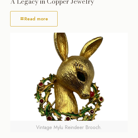
A Legacy in Copper Jewelry
Read more
Vintage Mylu Reindeer Brooch.