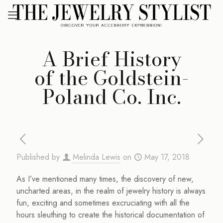
A Brief History
of the Goldstein-
Poland Co. Inc.
Published by
Melinda Lewis
on
May 17, 2018
As I’ve mentioned many times, the discovery of new,
uncharted areas, in the realm of jewelry history is always
fun, exciting and sometimes excruciating with all the
hours sleuthing to create the historical documentation of