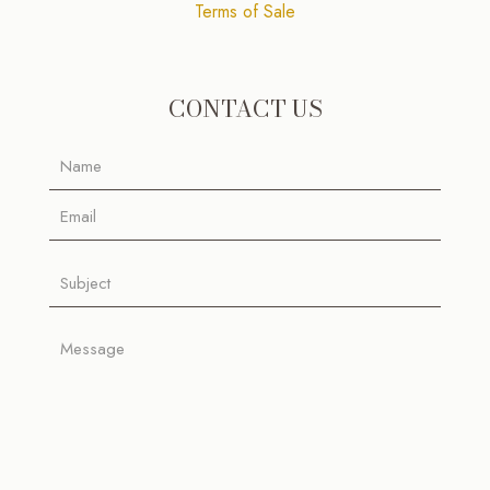
Terms of Sale
CONTACT US