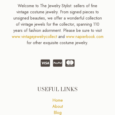
Welcome to The Jewelry Stylist: sellers of fine
vintage costume jewelry. From signed pieces to
unsigned beauties, we offer a wonderful collection
of vintage jewels for the collector, spanning 110
years of fashion adornment. Please be sure to visit
www.vintagejewelrycollect
and
www.napierbook.com
for other exquisite costume jewelry.
USEFUL LINKS
Home
About
Blog