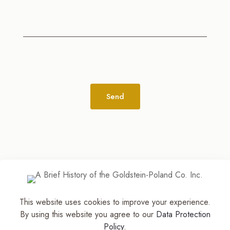
Alternative:
This website uses cookies to improve your experience.
© 2026
The Jewelry Stylist | Discover Your
By using this website you agree to our
Data Protection
Accessory Expression! ™
| All Rights Reserved |
Policy
.
Part of The M. Lewis Group