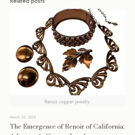
Related posts
Renoir copper jewelry.
March 26, 2025
The Emergence of Renoir of California: