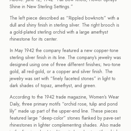
Shine in New Sterling Settings.”
The left piece described as “Rippled bowknots” with a
dull and shiny finish in sterling silver. The right brooch is
a gold-plated sterling orchid with a large amethyst
rhinestone for its center.
In May 1942 the company featured a new copper-tone
sterling silver finish in its line. The company’s jewelry was
designed using one of three different finishes; two-tone
gold, all red-gold, or a copper and silver finish. The
jewelry was set with “finely faceted stones” in light to
dark shades of topaz, amethyst, and green.
According to the 1942 trade magazine, Women’s Wear
Daily, three primary motifs “orchid rose, tulip and pond
lily” made up part of the upper-end line. These pieces
featured large “deep-color” stones flanked by pave-set
rhinestones in lighter complementing shades. Also made