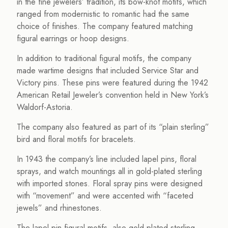
in the fine jewelers’ tradition, its bow-knot motifs, which
ranged from modernistic to romantic had the same
choice of finishes. The company featured matching
figural earrings or hoop designs.
In addition to traditional figural motifs, the company
made wartime designs that included Service Star and
Victory pins. These pins were featured during the 1942
American Retail Jeweler’s convention held in New York’s
Waldorf-Astoria.
The company also featured as part of its “plain sterling”
bird and floral motifs for bracelets.
In 1943 the company’s line included lapel pins, floral
sprays, and watch mountings all in gold-plated sterling
with imported stones. Floral spray pins were designed
with “movement” and were accented with “faceted
jewels” and rhinestones.
The lapel pin figural motifs, also gold-plated sterling,