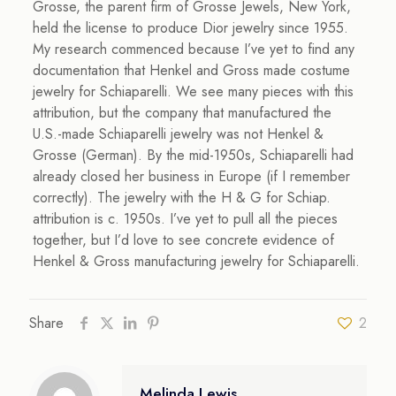
Grosse, the parent firm of Grosse Jewels, New York,
held the license to produce Dior jewelry since 1955.
My research commenced because I’ve yet to find any
documentation that Henkel and Gross made costume
jewelry for Schiaparelli. We see many pieces with this
attribution, but the company that manufactured the
U.S.-made Schiaparelli jewelry was not Henkel &
Grosse (German). By the mid-1950s, Schiaparelli had
already closed her business in Europe (if I remember
correctly). The jewelry with the H & G for Schiap.
attribution is c. 1950s. I’ve yet to pull all the pieces
together, but I’d love to see concrete evidence of
Henkel & Gross manufacturing jewelry for Schiaparelli.
Share
2
Melinda Lewis