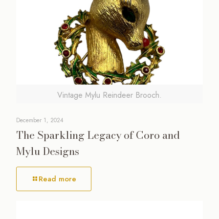
Vintage Mylu Reindeer Brooch.
December 1, 2024
The Sparkling Legacy of Coro and
Mylu Designs
Read more