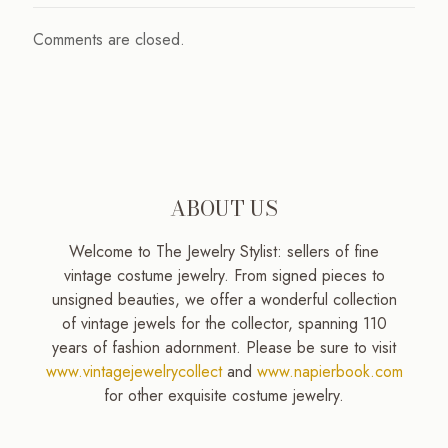
Comments are closed.
ABOUT US
Welcome to The Jewelry Stylist: sellers of fine
vintage costume jewelry. From signed pieces to
unsigned beauties, we offer a wonderful collection
of vintage jewels for the collector, spanning 110
years of fashion adornment. Please be sure to visit
www.vintagejewelrycollect
and
www.napierbook.com
for other exquisite costume jewelry.