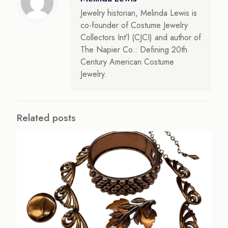
Jewelry historian, Melinda Lewis is
co-founder of Costume Jewelry
Collectors Int’l (CJCI) and author of
The Napier Co.: Defining 20th
Century American Costume
Jewelry.
Related posts