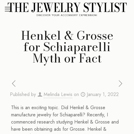
Henkel & Grosse
for Schiaparelli
Myth or Fact
Published by
Melinda Lewis
on
January 1, 2022
This is an exciting topic. Did Henkel & Grosse
manufacture jewelry for Schiaparelli? Recently, I
commenced research studying Henkel & Grosse and
have been obtaining ads for Grosse. Henkel &