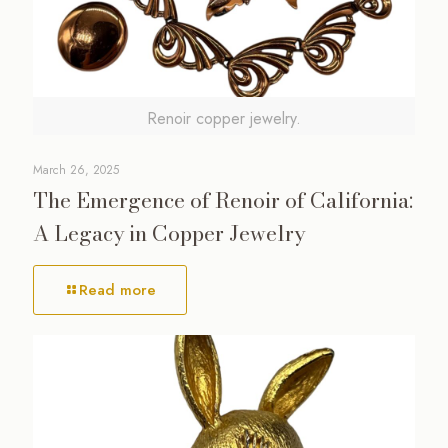
Renoir copper jewelry.
March 26, 2025
The Emergence of Renoir of California:
A Legacy in Copper Jewelry
Read more