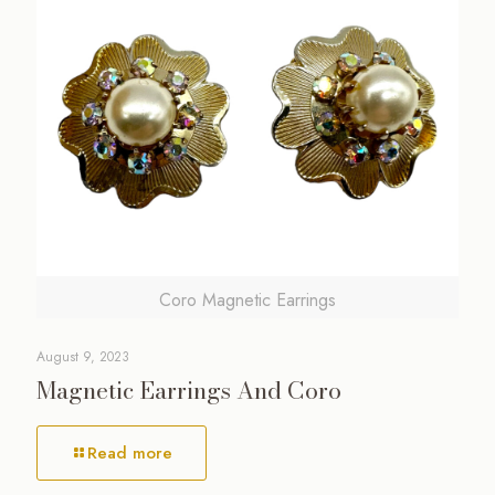
Coro Magnetic Earrings
August 9, 2023
Magnetic Earrings And Coro
Read more