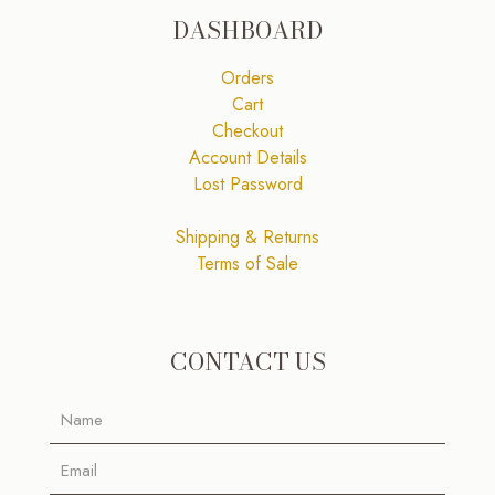
DASHBOARD
Orders
Cart
Checkout
Account Details
Lost Password
Shipping & Returns
Terms of Sale
CONTACT US