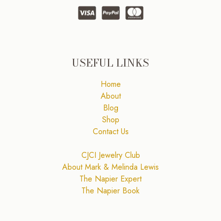
USEFUL LINKS
Home
About
Blog
Shop
Contact Us
CJCI Jewelry Club
About Mark & Melinda Lewis
The Napier Expert
The Napier Book