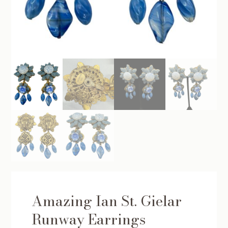
Amazing Ian St. Gielar
Runway Earrings