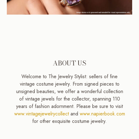
ABOUT US
Welcome to The Jewelry Stylist: sellers of fine
vintage costume jewelry. From signed pieces to
unsigned beauties, we offer a wonderful collection
of vintage jewels for the collector, spanning 110
years of fashion adornment. Please be sure to visit
www.vintagejewelrycollect
and
www.napierbook.com
for other exquisite costume jewelry.