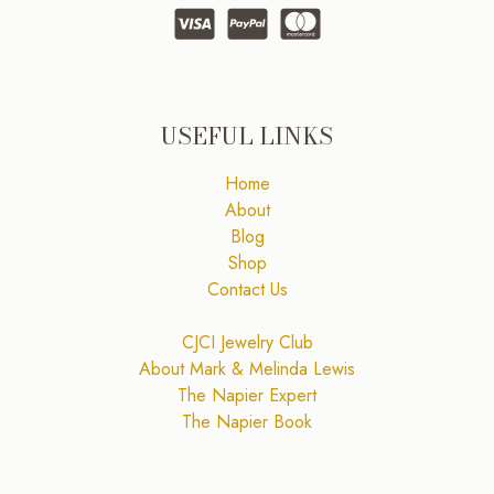
USEFUL LINKS
Home
About
Blog
Shop
Contact Us
CJCI Jewelry Club
About Mark & Melinda Lewis
The Napier Expert
The Napier Book