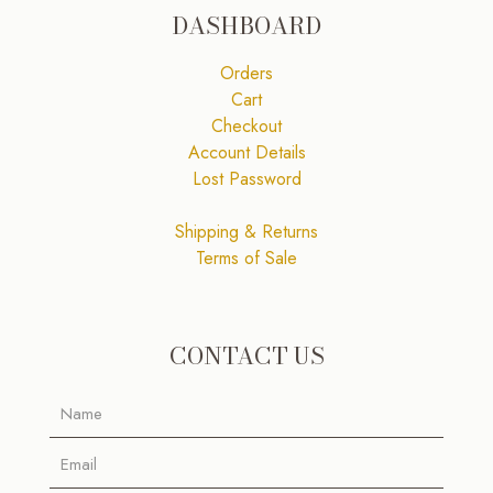
DASHBOARD
Orders
Cart
Checkout
Account Details
Lost Password
Shipping & Returns
Terms of Sale
CONTACT US