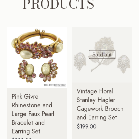
PRODUCTS
Sold out
Vintage Floral
Pink Givre
Stanley Hagler
Rhinestone and
Cagework Brooch
Large Faux Pearl
and Earring Set
Bracelet and
$
199.00
Earring Set