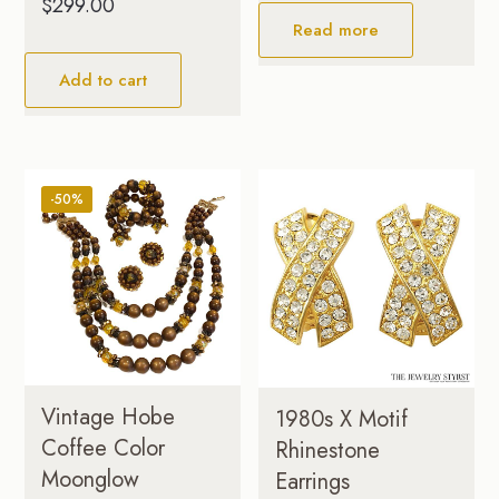
$
299.00
Read more
Add to cart
-50%
Vintage Hobe
1980s X Motif
Coffee Color
Rhinestone
Moonglow
Earrings