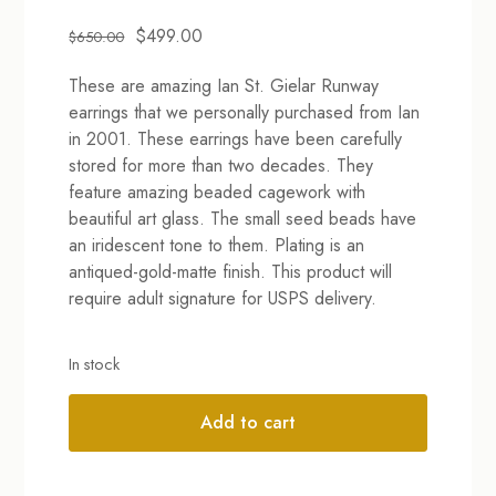
Original
Current
$
499.00
$
650.00
price
price
These are amazing Ian St. Gielar Runway
was:
is:
earrings that we personally purchased from Ian
$650.00.
$499.00.
in 2001. These earrings have been carefully
stored for more than two decades. They
feature amazing beaded cagework with
beautiful art glass. The small seed beads have
an iridescent tone to them. Plating is an
antiqued-gold-matte finish. This product will
require adult signature for USPS delivery.
In stock
Add to cart
Alternative: