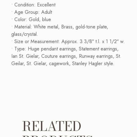
• Condition: Excellent
• Age Group: Adult
• Color: Gold, blue
• Material: White metal, Brass, gold-tone plate,
glass/crystal.
• Size or Measurement: Approx. 3 3/8″ t.l. x 1 1/2″ w.
• Type: Huge pendant earrings, Statement earrings,
Ian St. Gielar, Couture earrings, Runway earrings, St.
Geilar, St. Gielar, cagework, Stanley Hagler style.
RELATED