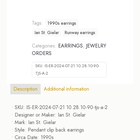
Tags:
1990s earrings
Ian St. Gielar
Runway earrings
Categories:
EARRINGS
,
JEWELRY
ORDERS
SKU:
IS-ER-2024-07-21 10.28.10-90-
TJS-A-2
Description
Additional information
• SKU: IS-ER-2024-07-21 10.28.10-90-tjs-a-2
• Designer or Maker: Ian St. Gielar
• Mark: Ian St. Gielar
• Style: Pendant clip back earrings
• Circa Date: 1990s