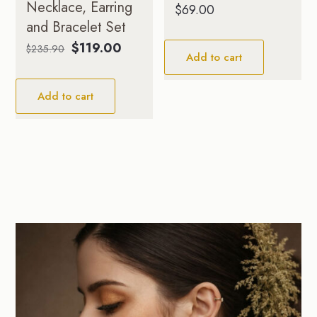
Necklace, Earring
$
69.00
and Bracelet Set
Original
Current
$
119.00
$
235.90
Add to cart
price
price
was:
is:
Add to cart
$235.90.
$119.00.