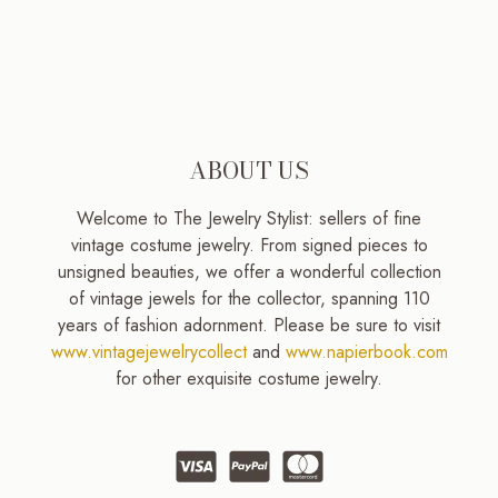
ABOUT US
Welcome to The Jewelry Stylist: sellers of fine
vintage costume jewelry. From signed pieces to
unsigned beauties, we offer a wonderful collection
of vintage jewels for the collector, spanning 110
years of fashion adornment. Please be sure to visit
www.vintagejewelrycollect
and
www.napierbook.com
for other exquisite costume jewelry.