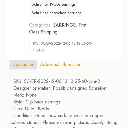
Schreiner 1960s earrings
Schreiner cabochon earrings
Categories:
EARRINGS
,
First
Class Shipping
SKU:
SC-ER-2022-12-06 13.13.25-60-
TJS-A-2
Description
Additional information
• SKU: SC-ER-2022-12-06 13.13.25-60-tjs-a-2
• Designer or Maker: Possibly unsigned Schreiner
• Mark: None
• Style: Clip back earrings
• Circa Date: 1960s
• Condition: Does show surface wear to copper-
colored stones. Please examine pictures closely. Being