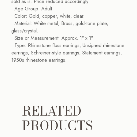
sold as is. Price reduced accordingly.
• Age Group: Adult
• Color: Gold, copper, white, clear.
• Material: White metal, Brass, gold-tone plate,
glass/crystal.
• Size or Measurement: Approx. 1″ x 1″
• Type: Rhinestone fluss earrings, Unsigned rhinestone
earrings, Schreiner-style earrings, Statement earrings,
1950s rhinestone earrings.
RELATED
PRODUCTS