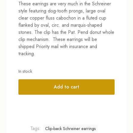
These earrings are very much in the Schreiner
was:
is:
style featuring dog-tooth prongs, large oval
$179.00.
$99.00.
clear copper fluss cabochon in a fluted cup
flanked by oval, circ. and marquis-shaped
stones. The clip has the Pat. Pend donut whole
clip mechanism. These earrings will be
shipped Priority mail with insurance and
tracking.
In stock
Add to cart
Alternative:
Tags:
Clip-back Schreiner earrings