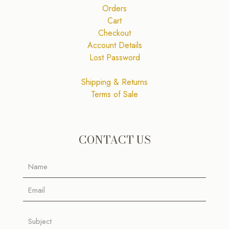
Orders
Cart
Checkout
Account Details
Lost Password
Shipping & Returns
Terms of Sale
CONTACT US