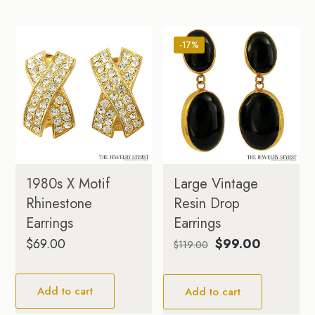
-17%
1980s X Motif
Large Vintage
Rhinestone
Resin Drop
Earrings
Earrings
Original
Current
$
69.00
$
99.00
$
119.00
price
price
was:
is:
Add to cart
Add to cart
$119.00.
$99.00.