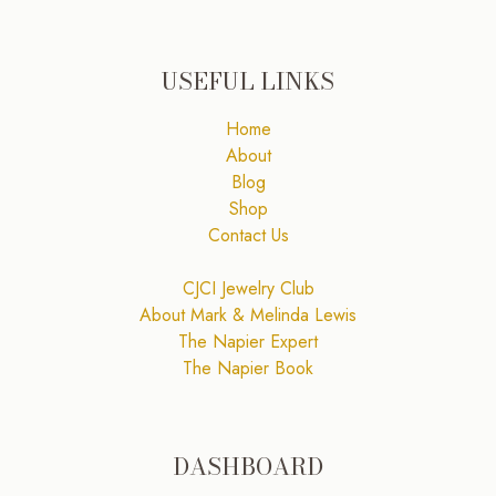
USEFUL LINKS
Home
About
Blog
Shop
Contact Us
CJCI Jewelry Club
About Mark & Melinda Lewis
The Napier Expert
The Napier Book
DASHBOARD