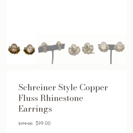
Schreiner Style Copper
Fluss Rhinestone
Earrings
Original
Current
$
99.00
$
179.00
price
price