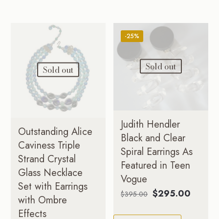
-25%
Sold out
Sold out
Judith Hendler
Outstanding Alice
Black and Clear
Caviness Triple
Spiral Earrings As
Strand Crystal
Featured in Teen
Glass Necklace
Vogue
Set with Earrings
Original
Curren
$
295.00
$
395.00
with Ombre
price
price
Effects
was:
is: