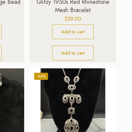
nge Bead
Glitzy 1950s Red Rhinestone
Mesh Bracelet
$
59.00
Add to cart
Add to cart
-24%