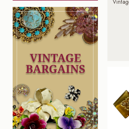
Vintag