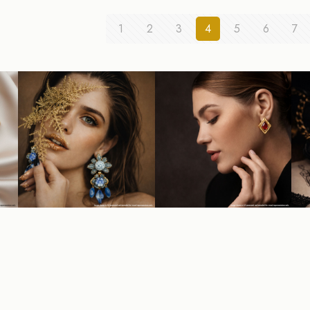
1
2
3
4
5
6
7