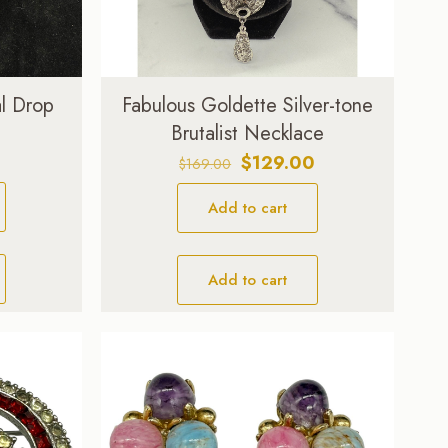
l Drop
Fabulous Goldette Silver-tone
Brutalist Necklace
Original
Current
$
129.00
$
169.00
price
price
Add to cart
was:
is:
$169.00.
$129.00.
Add to cart