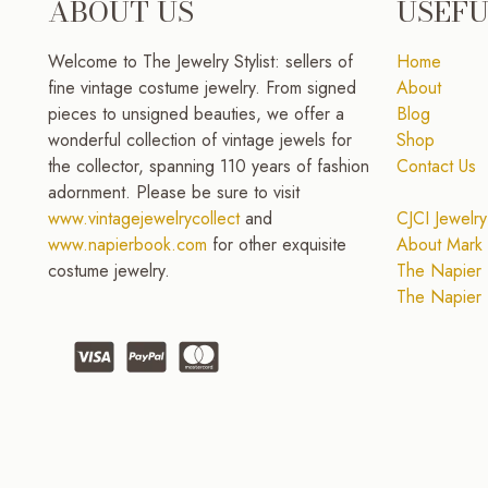
ABOUT US
USEFU
Welcome to The Jewelry Stylist: sellers of
Home
fine vintage costume jewelry. From signed
About
pieces to unsigned beauties, we offer a
Blog
wonderful collection of vintage jewels for
Shop
the collector, spanning 110 years of fashion
Contact Us
adornment. Please be sure to visit
www.vintagejewelrycollect
and
CJCI Jewelry
www.napierbook.com
for other exquisite
About Mark 
costume jewelry.
The Napier 
The Napier