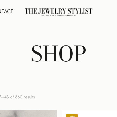
TACT
SHOP
Sorted
7–48 of 660 results
by
latest