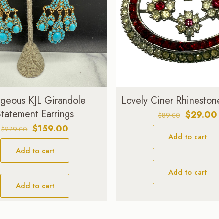
geous KJL Girandole
Lovely Ciner Rhineston
Statement Earrings
Original
$
29.00
$
89.00
price
Original
Current
$
159.00
$
279.00
Add to cart
was:
price
price
$89.00.
Add to cart
was:
is:
$279.00.
$159.00.
Add to cart
Add to cart