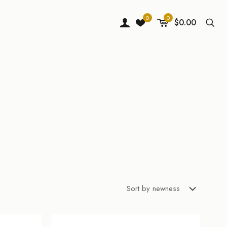
0
0
$0.00