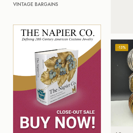
VINTAGE BARGAINS
-13%