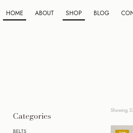
HOME
ABOUT
SHOP
BLOG
CON
Showing 3
Categories
BELTS