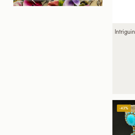
Intrigu
-43%