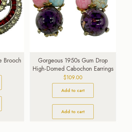
e Brooch
Gorgeous 1950s Gum Drop
High-Domed Cabochon Earrings
Current
price
$
109.00
is:
$29.00.
Add to cart
Add to cart