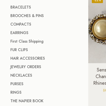
-22%
BRACELETS
BROOCHES & PINS
COMPACTS
EARRINGS
First Class Shipping
FUR CLIPS
HAIR ACCESSORIES
JEWELRY ORDERS
Sens
NECKLACES
Chan
Rhines
PURSES
$
RINGS
THE NAPIER BOOK