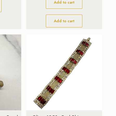
Add to cart
Add to cart