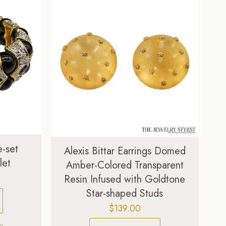
e-set
Alexis Bittar Earrings Domed
let
Amber-Colored Transparent
Current
Resin Infused with Goldtone
price
Star-shaped Studs
is:
$
139.00
.
$99.00.