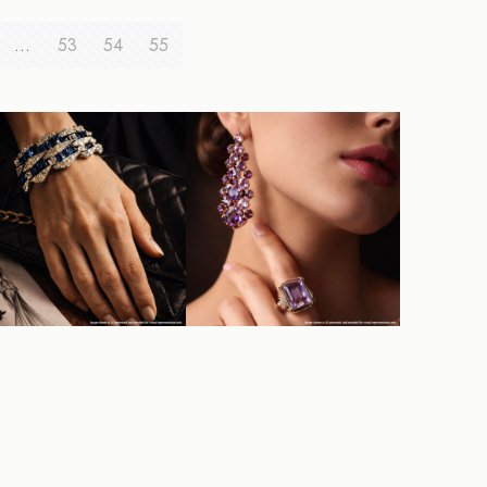
…
53
54
55