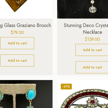
ing Glass Graziano Brooch
Stunning Deco Crysta
Necklace
$
79.00
$
139.00
Add to cart
Add to cart
Add to cart
Add to cart
-67%