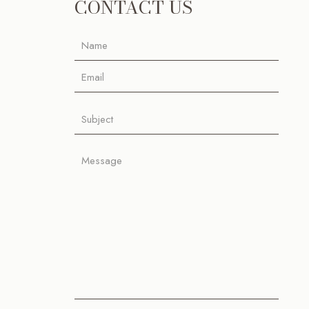
CONTACT US