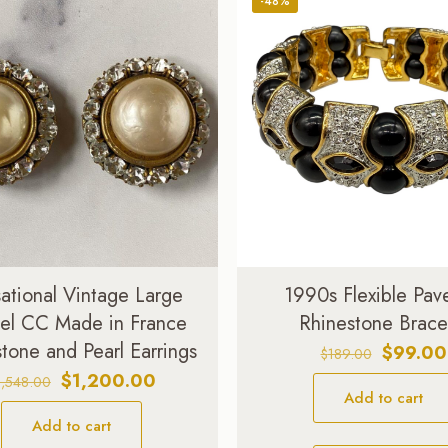
-48%
ational Vintage Large
1990s Flexible Pav
el CC Made in France
Rhinestone Brace
tone and Pearl Earrings
Original
$
99.00
$
189.00
price
Original
Current
$
1,200.00
1,548.00
Add to cart
was:
price
price
$189.00
Add to cart
was:
is: