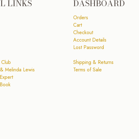
L LINKS
DASHBOARD
Orders
Cart
Checkout
Account Details
Lost Password
 Club
Shipping & Returns
& Melinda Lewis
Terms of Sale
Expert
 Book