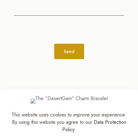
Alternative:
This website uses cookies to improve your experience.
© 2026
The Jewelry Stylist | Discover Your
By using this website you agree to our
Data Protection
Accessory Expression! ™
| All Rights Reserved |
Policy
.
Part of The M. Lewis Group