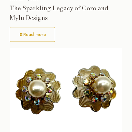
The Sparkling Legacy of Coro and
Mylu Designs
Read more