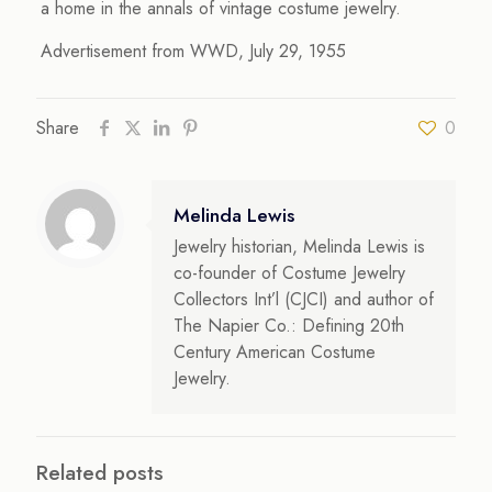
a home in the annals of vintage costume jewelry.
Advertisement from WWD, July 29, 1955
Share
0
Melinda Lewis
Jewelry historian, Melinda Lewis is
co-founder of Costume Jewelry
Collectors Int’l (CJCI) and author of
The Napier Co.: Defining 20th
Century American Costume
Jewelry.
Related posts