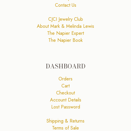
Contact Us
CJCI Jewelry Club
About Mark & Melinda Lewis
The Napier Expert
The Napier Book
DASHBOARD
Orders
Cart
Checkout
Account Details
Lost Password
Shipping & Returns
Terms of Sale