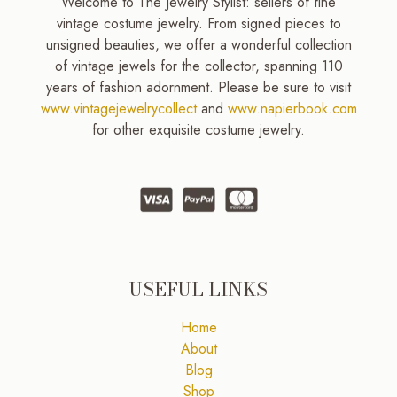
Welcome to The Jewelry Stylist: sellers of fine
vintage costume jewelry. From signed pieces to
unsigned beauties, we offer a wonderful collection
of vintage jewels for the collector, spanning 110
years of fashion adornment. Please be sure to visit
www.vintagejewelrycollect
and
www.napierbook.com
for other exquisite costume jewelry.
USEFUL LINKS
Home
About
Blog
Shop