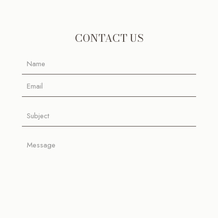
CONTACT US