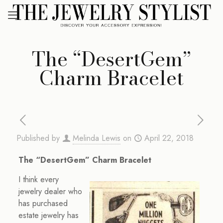
The “DesertGem”
Charm Bracelet
Published by
Melinda Lewis
on
April 22, 2018
The “DesertGem” Charm Bracelet
I think every
jewelry dealer who
has purchased
estate jewelry has