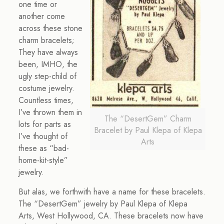
one time or
another come
across these stone
charm bracelets;
They have always
been, IMHO, the
ugly step-child of
costume jewelry.
Countless times,
I’ve thrown them in
The “DesertGem” Charm
lots for parts as
Bracelet by Paul Klepa of Klepa
I’ve thought of
Arts
these as “bad-
home-kit-style”
jewelry.
But alas, we forthwith have a name for these bracelets.
The “DesertGem” jewelry by Paul Klepa of Klepa
Arts, West Hollywood, CA. These bracelets now have