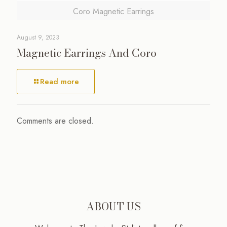
Coro Magnetic Earrings
August 9, 2023
Magnetic Earrings And Coro
Read more
Comments are closed.
ABOUT US