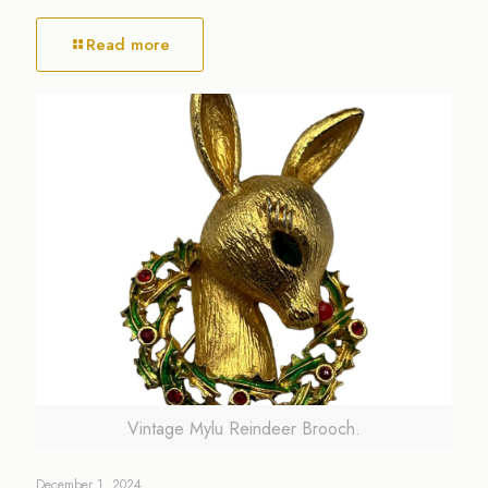
Read more
Vintage Mylu Reindeer Brooch.
December 1, 2024