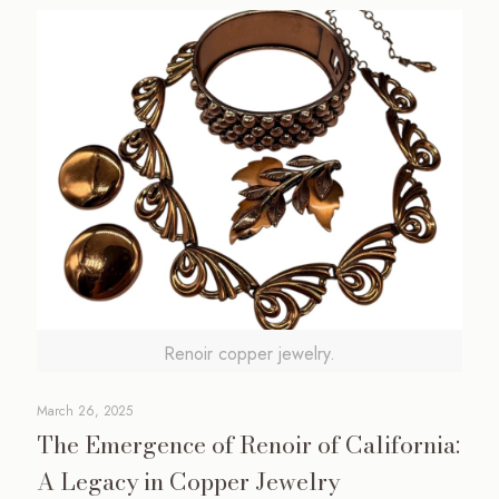
Renoir copper jewelry.
March 26, 2025
The Emergence of Renoir of California:
A Legacy in Copper Jewelry