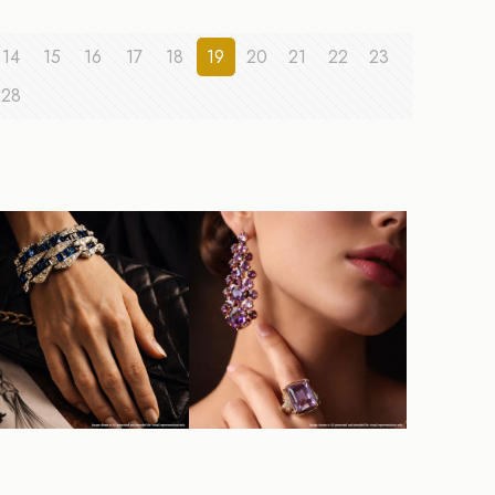
14
15
16
17
18
19
20
21
22
23
28