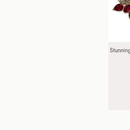
Stunnin