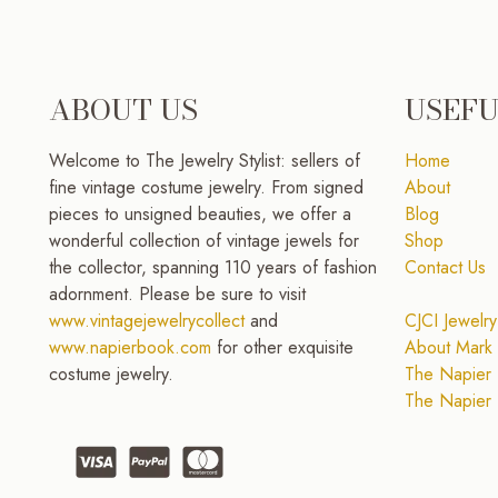
ABOUT US
USEFU
Welcome to The Jewelry Stylist: sellers of
Home
fine vintage costume jewelry. From signed
About
pieces to unsigned beauties, we offer a
Blog
wonderful collection of vintage jewels for
Shop
the collector, spanning 110 years of fashion
Contact Us
adornment. Please be sure to visit
www.vintagejewelrycollect
and
CJCI Jewelry
www.napierbook.com
for other exquisite
About Mark 
costume jewelry.
The Napier 
The Napier