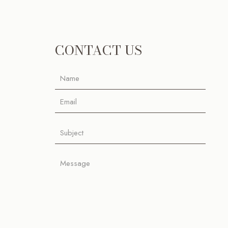
CONTACT US