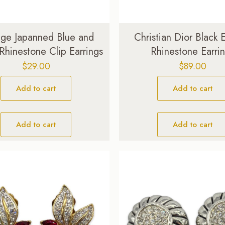
age Japanned Blue and
Christian Dior Black
Rhinestone Clip Earrings
Rhinestone Earri
$
29.00
$
89.00
Add to cart
Add to cart
Add to cart
Add to cart