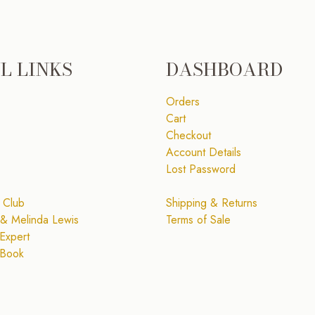
L LINKS
DASHBOARD
Orders
Cart
Checkout
Account Details
Lost Password
 Club
Shipping & Returns
& Melinda Lewis
Terms of Sale
Expert
 Book