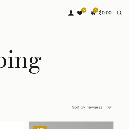
0
0
$0.00
ping