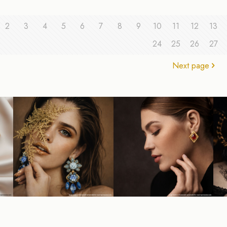
2
3
4
5
6
7
8
9
10
11
12
13
24
25
26
27
Next page