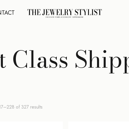
TACT
st Class Ship
Sorted
7–228 of 327 results
by
latest