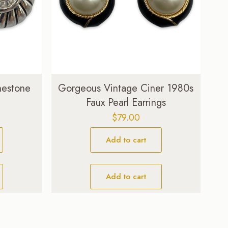
nestone
Gorgeous Vintage Ciner 1980s
Faux Pearl Earrings
$
79.00
Add to cart
Add to cart