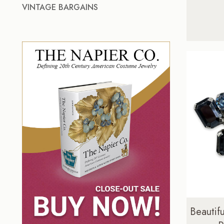
VINTAGE BARGAINS
Beautifu