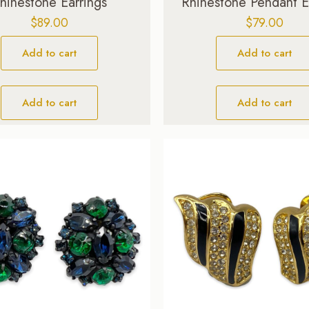
hinestone Earrings
Rhinestone Pendant E
$
89.00
$
79.00
Add to cart
Add to cart
Add to cart
Add to cart