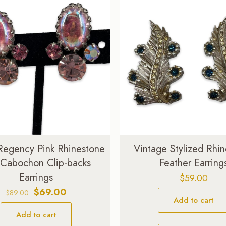
Regency Pink Rhinestone
Vintage Stylized Rhi
 Cabochon Clip-backs
Feather Earring
Earrings
$
59.00
Original
Current
$
69.00
$
89.00
Add to cart
price
price
Add to cart
was:
is: