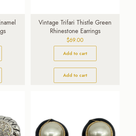
 Enamel
Vintage Trifari Thistle Green
ngs
Rhinestone Earrings
$
69.00
Add to cart
Add to cart