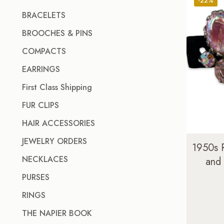
-22%
BRACELETS
BROOCHES & PINS
COMPACTS
EARRINGS
First Class Shipping
FUR CLIPS
HAIR ACCESSORIES
JEWELRY ORDERS
1950s 
NECKLACES
and
PURSES
RINGS
THE NAPIER BOOK