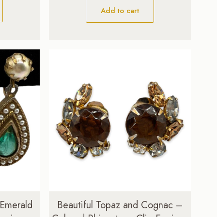
Add to cart
 Emerald
Beautiful Topaz and Cognac –