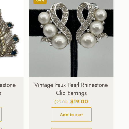
-34%
nestone
Vintage Faux Pearl Rhinestone
s
Clip Earrings
Original
Current
$
19.00
$
29.00
price
price
Add to cart
was:
is:
$29.00.
$19.00.