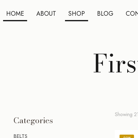
HOME
ABOUT
SHOP
BLOG
CON
Fir
Showing 21
Categories
BELTS