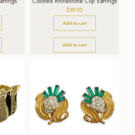
arrings
Colored Rhinestone Clip Earrings
$
39.00
Add to cart
Add to cart