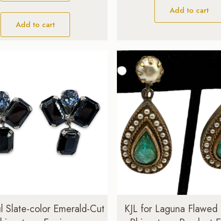
$89.00.
$69.00.
Add to cart
Add to cart
l Slate-color Emerald-Cut
KJL for Laguna Flawed