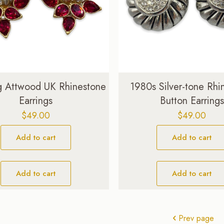
g Attwood UK Rhinestone
1980s Silver-tone Rhi
Earrings
Button Earrings
$
49.00
$
49.00
Add to cart
Add to cart
Add to cart
Add to cart
Prev page