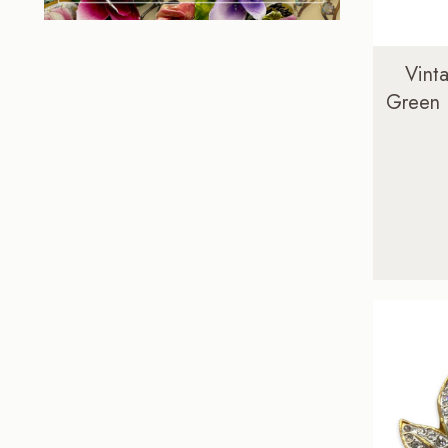
Vint
Green 