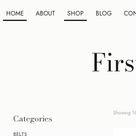
HOME
ABOUT
SHOP
BLOG
CON
Fir
Showing 16
Categories
BELTS