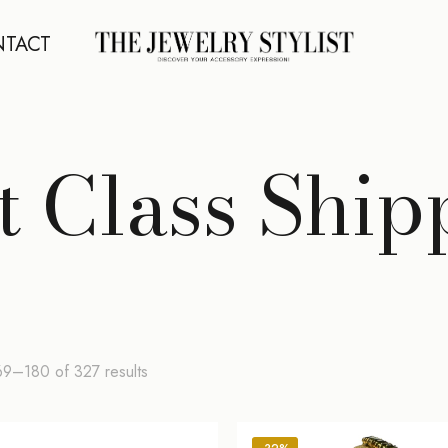
TACT
st Class Ship
Sorted
9–180 of 327 results
by
latest