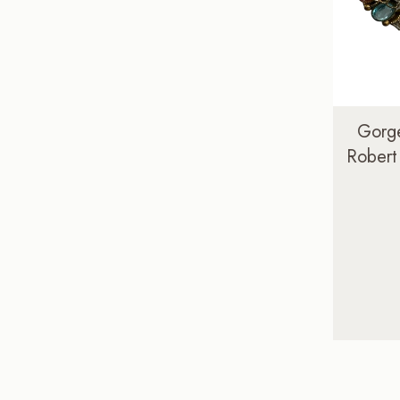
Gorge
Robert