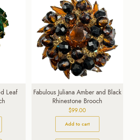
ed Leaf
Fabulous Juliana Amber and Black
ch
Rhinestone Brooch
Current
$
99.00
price
Add to cart
is:
$47.00.