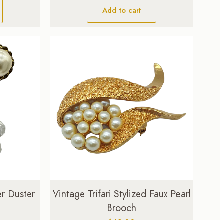
Add to cart
er Duster
Vintage Trifari Stylized Faux Pearl
Brooch