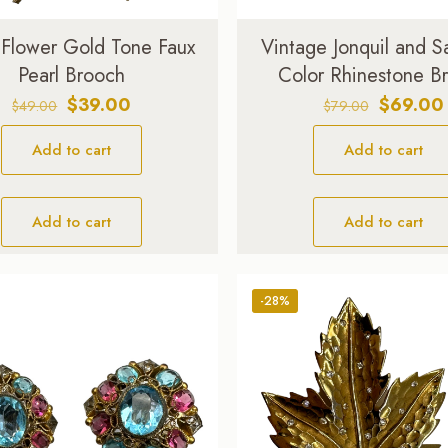
i Flower Gold Tone Faux
Vintage Jonquil and S
Pearl Brooch
Color Rhinestone B
Original
Current
Original
$
39.00
$
69.00
$
49.00
$
79.00
price
price
price
Add to cart
was:
is:
Add to cart
was:
$49.00.
$39.00.
$79.00.
Add to cart
Add to cart
-28%