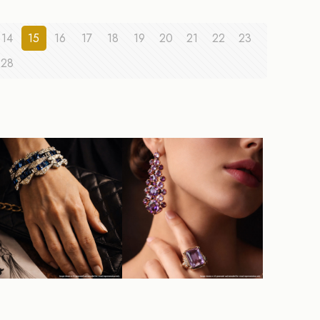
14
15
16
17
18
19
20
21
22
23
28