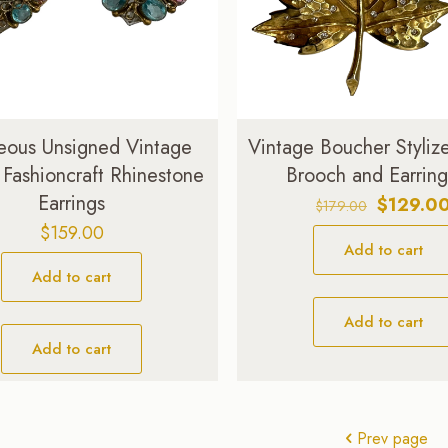
ous Unsigned Vintage
Vintage Boucher Styliz
 Fashioncraft Rhinestone
Brooch and Earring
Earrings
Original
$
129.0
$
179.00
price
$
159.00
Add to cart
was:
$179.00.
Add to cart
Add to cart
Add to cart
Prev page