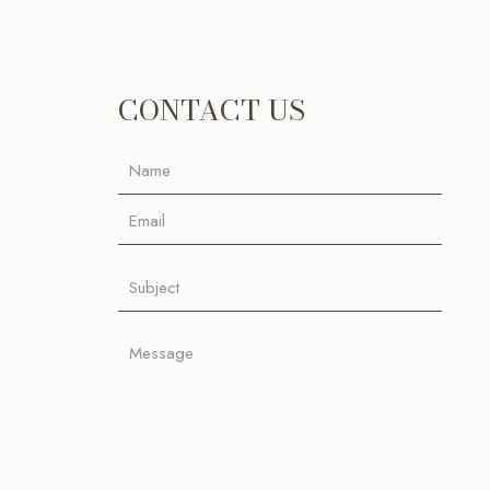
CONTACT US