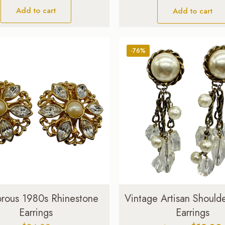
Add to cart
Add to cart
-76%
rous 1980s Rhinestone
Vintage Artisan Should
Earrings
Earrings