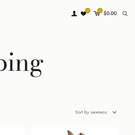
0
0
$0.00
ping