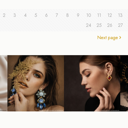
2
3
4
5
6
7
8
9
10
11
12
13
24
25
26
27
Next page