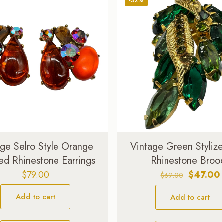
-32%
age Selro Style Orange
Vintage Green Styliz
ed Rhinestone Earrings
Rhinestone Broo
Original
$
79.00
$
47.00
$
69.00
price
Add to cart
Add to cart
was:
$69.00.