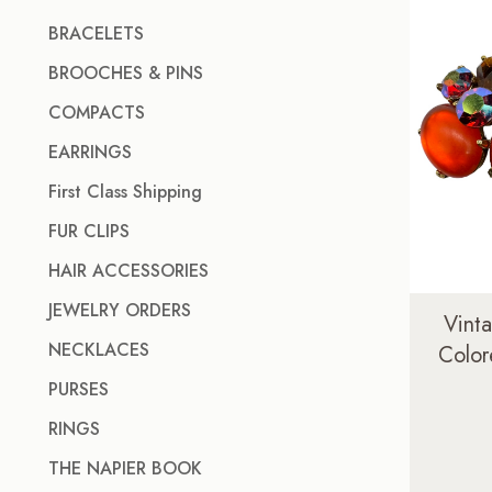
BRACELETS
BROOCHES & PINS
COMPACTS
EARRINGS
First Class Shipping
FUR CLIPS
HAIR ACCESSORIES
JEWELRY ORDERS
Vint
NECKLACES
Color
PURSES
RINGS
THE NAPIER BOOK