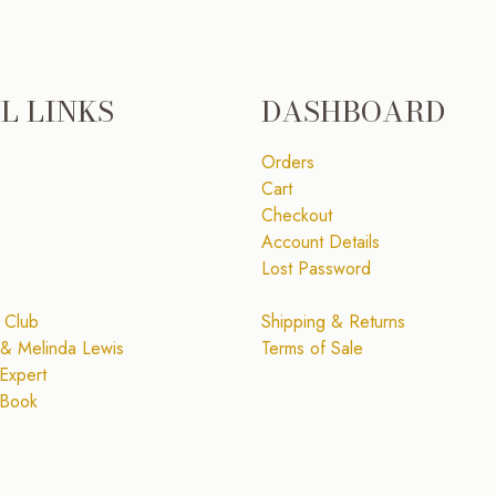
L LINKS
DASHBOARD
Orders
Cart
Checkout
Account Details
Lost Password
 Club
Shipping & Returns
& Melinda Lewis
Terms of Sale
Expert
 Book