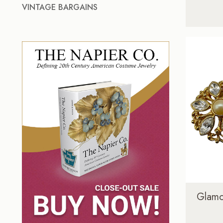
VINTAGE BARGAINS
Glamo