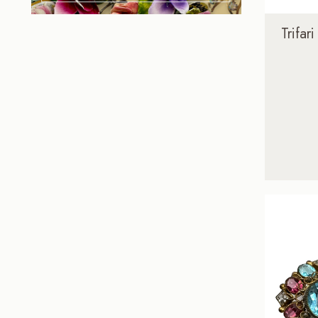
Trifar