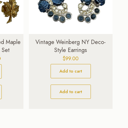
ed Maple
Vintage Weinberg NY Deco-
 Set
Style Earrings
Current
0
$
99.00
price
Add to cart
is:
$129.00.
Add to cart