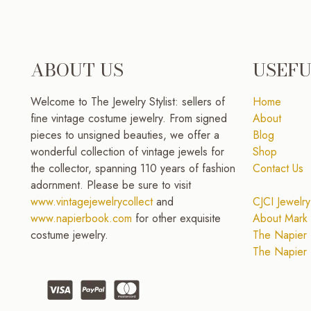
ABOUT US
USEFU
Welcome to The Jewelry Stylist: sellers of
Home
fine vintage costume jewelry. From signed
About
pieces to unsigned beauties, we offer a
Blog
wonderful collection of vintage jewels for
Shop
the collector, spanning 110 years of fashion
Contact Us
adornment. Please be sure to visit
www.vintagejewelrycollect
and
CJCI Jewelry
www.napierbook.com
for other exquisite
About Mark 
costume jewelry.
The Napier 
The Napier