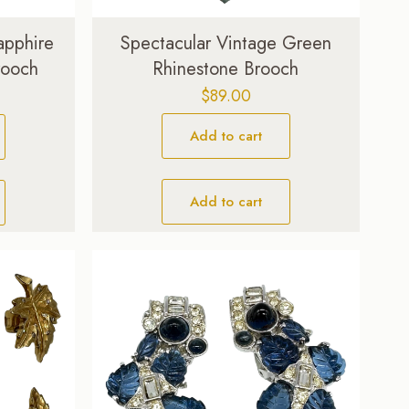
apphire
Spectacular Vintage Green
rooch
Rhinestone Brooch
Current
$
89.00
price
Add to cart
is:
$69.00.
Add to cart