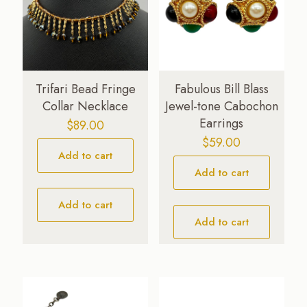
Trifari Bead Fringe
Fabulous Bill Blass
Collar Necklace
Jewel-tone Cabochon
Earrings
$
89.00
$
59.00
Add to cart
Add to cart
Add to cart
Add to cart