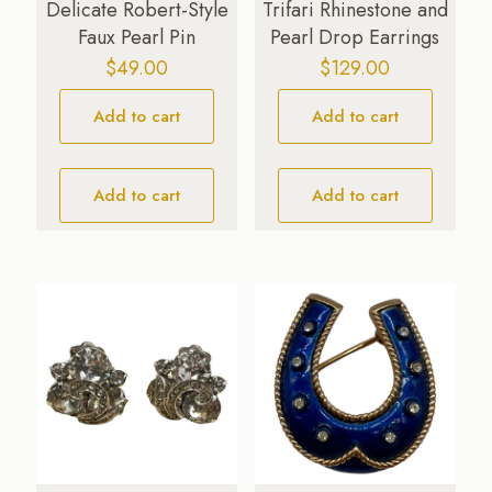
Delicate Robert-Style
Trifari Rhinestone and
Faux Pearl Pin
Pearl Drop Earrings
$
49.00
$
129.00
Add to cart
Add to cart
Add to cart
Add to cart