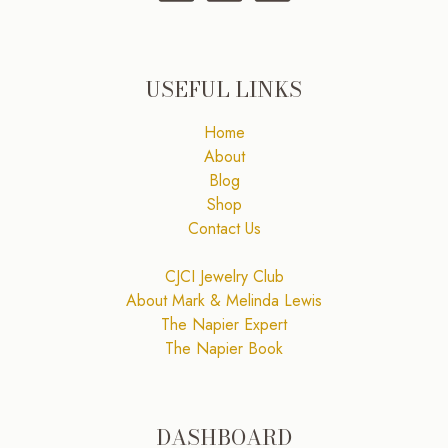
USEFUL LINKS
Home
About
Blog
Shop
Contact Us
CJCI Jewelry Club
About Mark & Melinda Lewis
The Napier Expert
The Napier Book
DASHBOARD