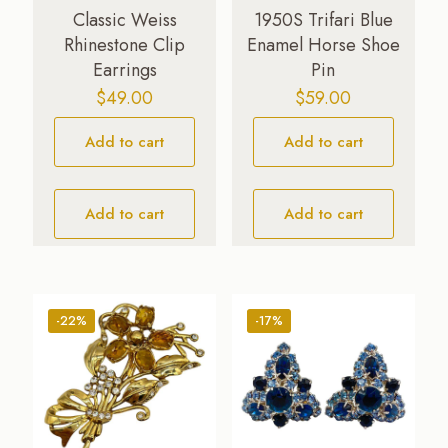
Classic Weiss
1950S Trifari Blue
Rhinestone Clip
Enamel Horse Shoe
Earrings
Pin
$
49.00
$
59.00
Add to cart
Add to cart
Add to cart
Add to cart
-22%
-17%