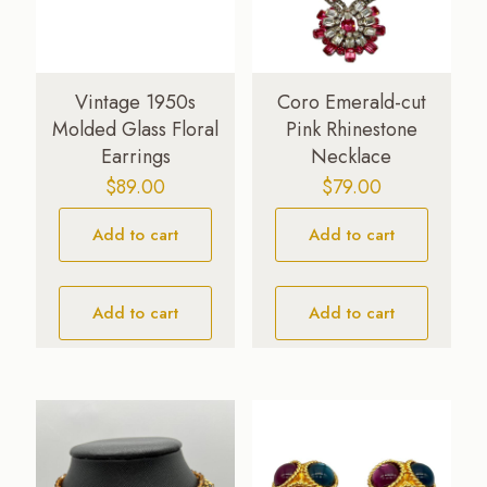
Vintage 1950s
Coro Emerald-cut
Molded Glass Floral
Pink Rhinestone
Earrings
Necklace
$
89.00
$
79.00
Add to cart
Add to cart
Add to cart
Add to cart