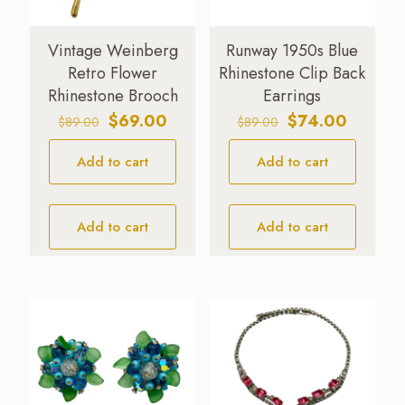
Vintage Weinberg
Runway 1950s Blue
Retro Flower
Rhinestone Clip Back
Rhinestone Brooch
Earrings
Original
Current
Original
Current
$
69.00
$
74.00
$
89.00
$
89.00
price
price
price
price
Add to cart
was:
is:
Add to cart
was:
is:
$89.00.
$69.00.
$89.00.
$74.00.
Add to cart
Add to cart