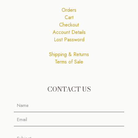
Orders
Cart
Checkout
Account Details
Lost Password
Shipping & Returns
Terms of Sale
CONTACT US