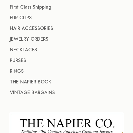
First Class Shipping
FUR CLIPS
HAIR ACCESSORIES
JEWELRY ORDERS
NECKLACES
PURSES
RINGS
THE NAPIER BOOK
VINTAGE BARGAINS