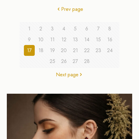
Prev page
1
2
3
4
5
6
7
8
9
10
11
12
13
14
15
16
17
18
19
20
21
22
23
24
25
26
27
28
Next page