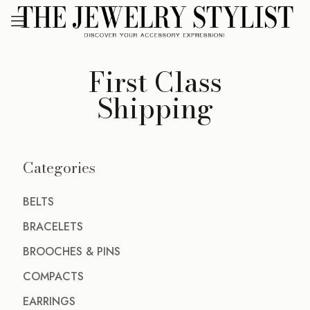
First Class
Shipping
Categories
BELTS
BRACELETS
BROOCHES & PINS
COMPACTS
EARRINGS