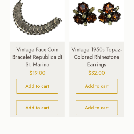
Vintage Faux Coin
Vintage 1950s Topaz-
Bracelet Republica di
Colored Rhinestone
St. Marino
Earrings
$
19.00
$
32.00
Add to cart
Add to cart
Add to cart
Add to cart