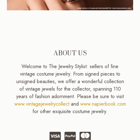
ABOUT US
Welcome to The Jewelry Stylist: sellers of fine
vintage costume jewelry. From signed pieces to
unsigned beauties, we offer a wonderful collection
of vintage jewels for the collector, spanning 110
years of fashion adornment. Please be sure to visit
www.vintagejewelrycollect
and
www.napierbook.com
for other exquisite costume jewelry.